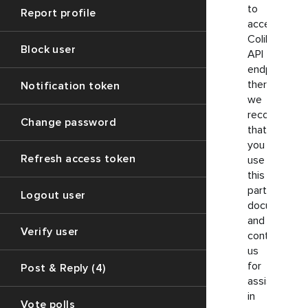
to
Report profile
access
ColibriSM
Block user
API
endpoints,
therefore,
Notification token
we
recommend
Change password
that
you
Refresh access token
use
this
particular
Logout user
documentati
and
Verify user
contact
us
for
Post & Reply (4)
assistance
in
Vote polls