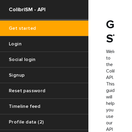
ColibriSM - API
GET
Get started
STA
Login
Welcome
to
Social login
the
ColibriSM
Signup
API.
This
guide
Reset password
will
help
Timeline feed
you
use
Profile data (2)
our
API