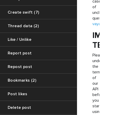
case
of
Create swift (7)
unclear
questions.
vayart.help
Thread data (2)
IMPO
Like / Unlike
TERM
Report post
Please
understand
the
Repost post
terminology
of
Bookmarks (2)
our
API
Post likes
before
you
start
Delete post
using