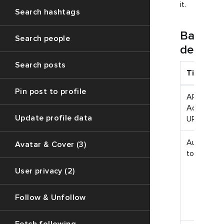
it.
Search hashtags
Basic
Search people
definiti
Search posts
Title
Pin post to profile
API
Access
Update profile data
URL
Auth
Avatar & Cover (3)
token
User privacy (2)
Follow & Unfollow