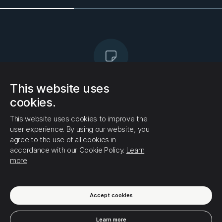
This website uses
No posts yet!
cookies.
There are no posts in this profile yet. If you want
to receive this user's publications on your
This website uses cookies to improve the
timeline, click the (follow) button if you have not
user experience. By using our website, you
already done so
agree to the use of all cookies in
accordance with our Cookie Policy.
Learn
more
Accept cookies
Learn more