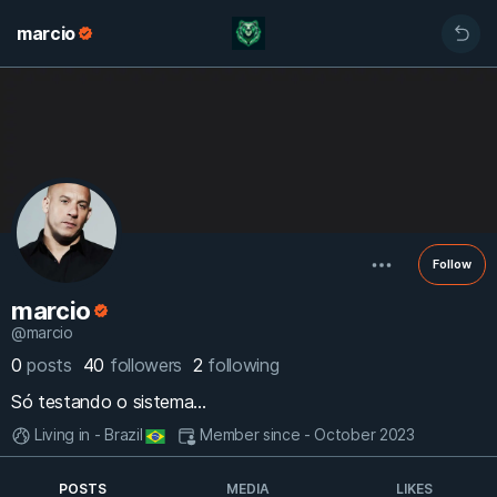
marcio
Follow
marcio
@marcio
0
posts
40
followers
2
following
Só testando o sistema...
Living in - Brazil
Member since - October 2023
POSTS
MEDIA
LIKES