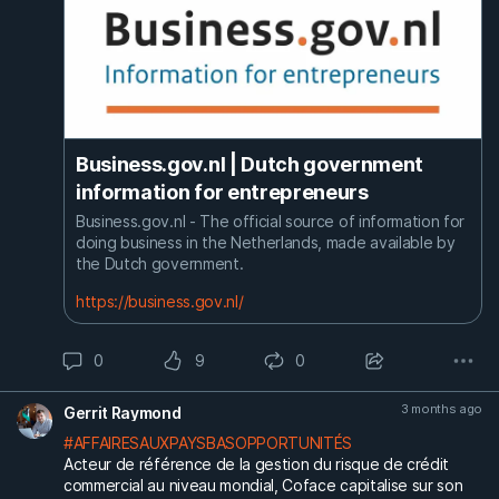
Business.gov.nl | Dutch government
information for entrepreneurs
Business.gov.nl - The official source of information for
doing business in the Netherlands, made available by
the Dutch government.
https://business.gov.nl/
0
9
0
3 months ago
Gerrit Raymond
#AFFAIRESAUXPAYSBASOPPORTUNITÉS
Acteur de référence de la gestion du risque de crédit
commercial au niveau mondial, Coface capitalise sur son