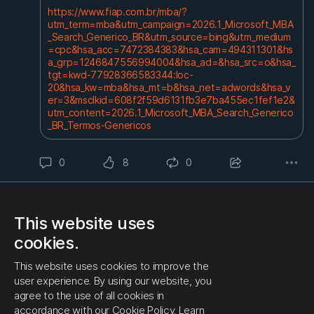
https://www.fiap.com.br/mba/?
utm_term=mba&utm_campaign=2026.1_Microsoft_MBA
_Search_Generico_BR&utm_source=bing&utm_medium
=cpc&hsa_acc=7472384383&hsa_cam=494311301&hs
a_grp=1246847556994004&hsa_ad=&hsa_src=o&hsa_
tgt=kwd-77928366583344:loc-
20&hsa_kw=mba&hsa_mt=b&hsa_net=adwords&hsa_v
er=3&msclkid=608f2f59d6131fb3e7ba455ec1fef1e2&
utm_content=2026.1_Microsoft_MBA_Search_Generico
_BR_Termos-Genericos
0
8
0
3 months ago
Administrator
chinese machines business - Search Videos
This website uses
https://www.bing.com/video...
cookies.
0
5
0
This website uses cookies to improve the
user experience. By using our website, you
3 months ago
Administrator
agree to the use of all cookies in
#Chineselanguage
Learn Chinese faster with your
accordance with our Cookie Policy.
Learn