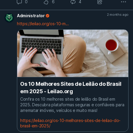
0
6
4
2 months ago
Administrator
https://leilao.org/os-10-m...
Os 10 Melhores Sites de Leilão do Brasil
em 2025 - Leilao.org
Confira os 10 melhores sites de leilão do Brasil em
2025. Descubra plataformas seguras e confiáveis para
arrematar imóveis, veículos e muito mais!
https://leilao.org/os-10-melhores-sites-de-leilao-do-
brasil-em-2025/