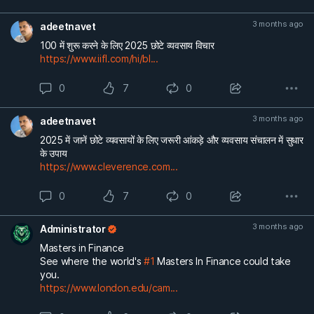
3 months ago
adeetnavet
100 में शुरू करने के लिए 2025 छोटे व्यवसाय विचार
https://www.iifl.com/hi/bl...
0
7
0
3 months ago
adeetnavet
2025 में जानें छोटे व्यवसायों के लिए जरूरी आंकड़े और व्यवसाय संचालन में सुधार
के उपाय
https://www.cleverence.com...
0
7
0
3 months ago
Administrator
Masters in Finance
See where the world's
#1
Masters In Finance could take
you.
https://www.london.edu/cam...