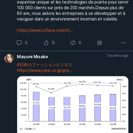
expertise unique et les technologies de pointe pour servir
100 000 clients sur près de 200 marchés.Depuis plus de
80 ans, nous aidons les entreprises à se développer et à
naviguer dans un environnement incertain et volatile.
https://www.coface.com/fr/...
0
9
0
3 months ago
Mayumi Misake
#日本のファッションビジネス
https://www.yano.co.jp/pre...