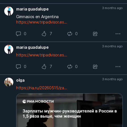
3 months ago
maria guadalupe
Gimnasios en Argentina
https://www.tripadvisor.es...
0
7
0
3 months ago
maria guadalupe
https://www.tripadvisor.es...
0
7
0
3 months ago
olga
https://ria.ru/20260515/za...