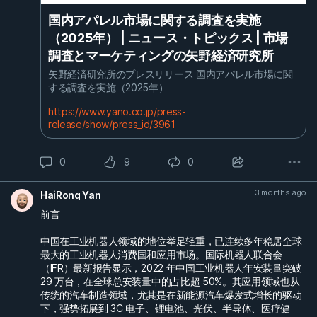
国内アパレル市場に関する調査を実施
（2025年） | ニュース・トピックス | 市場
調査とマーケティングの矢野経済研究所
矢野経済研究所のプレスリリース 国内アパレル市場に関
する調査を実施（2025年）
https://www.yano.co.jp/press-
release/show/press_id/3961
0
9
0
3 months ago
HaiRong Yan
前言
中国在工业机器人领域的地位举足轻重，已连续多年稳居全球
最大的工业机器人消费国和应用市场。国际机器人联合会
（IFR）最新报告显示，2022 年中国工业机器人年安装量突破
29 万台，在全球总安装量中的占比超 50%。其应用领域也从
传统的汽车制造领域，尤其是在新能源汽车爆发式增长的驱动
下，强势拓展到 3C 电子、锂电池、光伏、半导体、医疗健