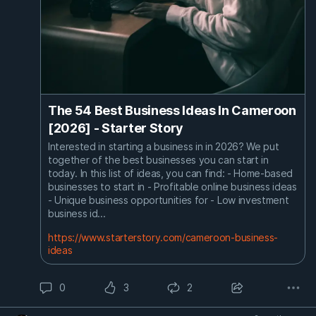
The 54 Best Business Ideas In Cameroon
[2026] - Starter Story
Interested in starting a business in in 2026? We put
together of the best businesses you can start in
today. In this list of ideas, you can find: - Home-based
businesses to start in - Profitable online business ideas
- Unique business opportunities for - Low investment
business id...
https://www.starterstory.com/cameroon-business-
ideas
0
3
2