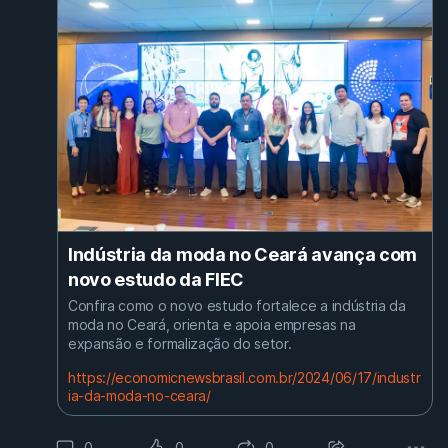
Indústria da moda no Ceará avança com
novo estudo da FIEC
Confira como o novo estudo fortalece a indústria da
moda no Ceará, orienta e apoia empresas na
expansão e formalização do setor.
https://economicnewsbrasil.com.br/2024/06/17/industr
ia-da-moda-no-ceara/
0
0
0