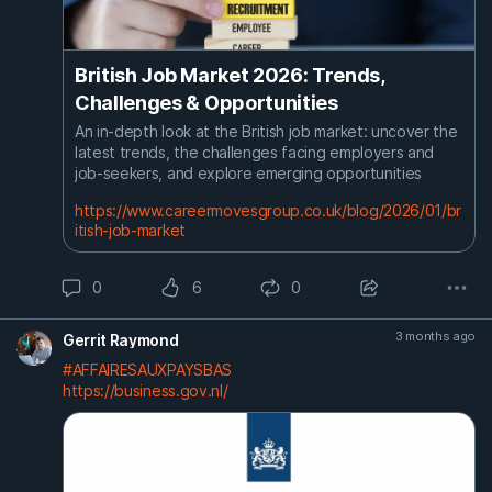
British Job Market 2026: Trends,
Challenges & Opportunities
An in-depth look at the British job market: uncover the
latest trends, the challenges facing employers and
job-seekers, and explore emerging opportunities
https://www.careermovesgroup.co.uk/blog/2026/01/br
itish-job-market
0
6
0
3 months ago
Gerrit Raymond
#AFFAIRESAUXPAYSBAS
https://business.gov.nl/