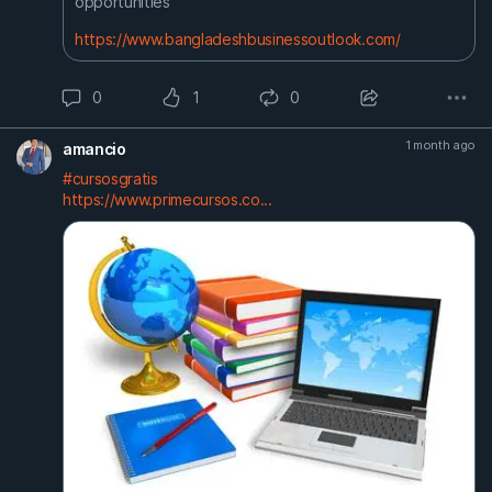
opportunities
https://www.bangladeshbusinessoutlook.com/
0
1
0
1 month ago
amancio
#cursosgratis
https://www.primecursos.co...