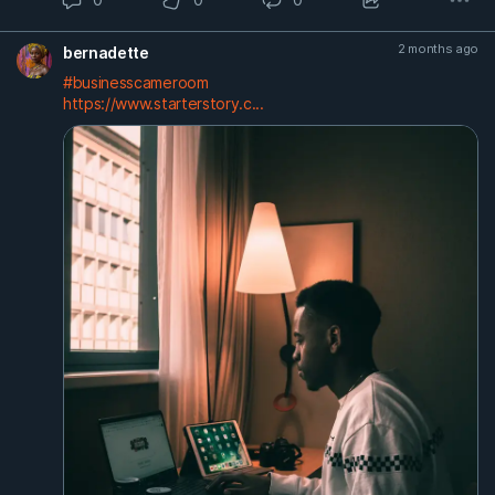
2 months ago
bernadette
#businesscameroom
https://www.starterstory.c...