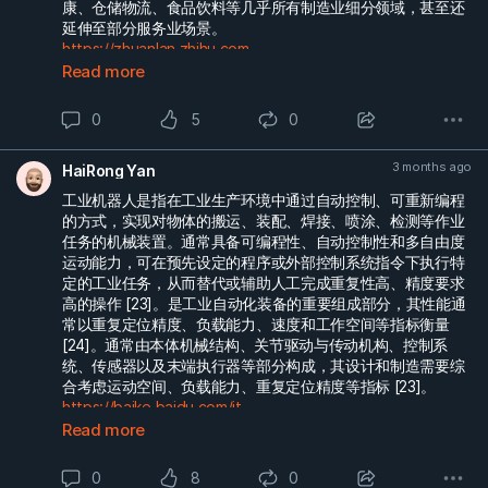
康、仓储物流、食品饮料等几乎所有制造业细分领域，甚至还
延伸至部分服务业场景。
https://zhuanlan.zhihu.com...
Read more
0
5
0
3 months ago
HaiRong Yan
工业机器人是指在工业生产环境中通过自动控制、可重新编程
的方式，实现对物体的搬运、装配、焊接、喷涂、检测等作业
任务的机械装置。通常具备可编程性、自动控制性和多自由度
运动能力，可在预先设定的程序或外部控制系统指令下执行特
定的工业任务，从而替代或辅助人工完成重复性高、精度要求
高的操作 [23]。是工业自动化装备的重要组成部分，其性能通
常以重复定位精度、负载能力、速度和工作空间等指标衡量
[24]。通常由本体机械结构、关节驱动与传动机构、控制系
统、传感器以及末端执行器等部分构成，其设计和制造需要综
合考虑运动空间、负载能力、重复定位精度等指标 [23]。
https://baike.baidu.com/it...
Read more
0
8
0