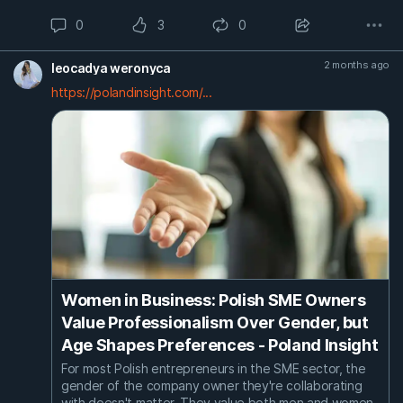
0
3
0
2 months ago
leocadya weronyca
https://polandinsight.com/...
Women in Business: Polish SME Owners
Value Professionalism Over Gender, but
Age Shapes Preferences - Poland Insight
For most Polish entrepreneurs in the SME sector, the
gender of the company owner they're collaborating
with doesn't matter. They value both men and women