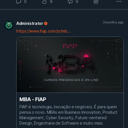
0
6
0
3 months ago
Administrator
https://www.fiap.com.br/mb...
MBA - FIAP
FIAP é tecnologia, inovação e negócios. É para quem
pensa o novo. MBAs em Business Innovation, Product
Management, Cyber Security, Future-centered
Design, Engenharia de Software e muito mais.