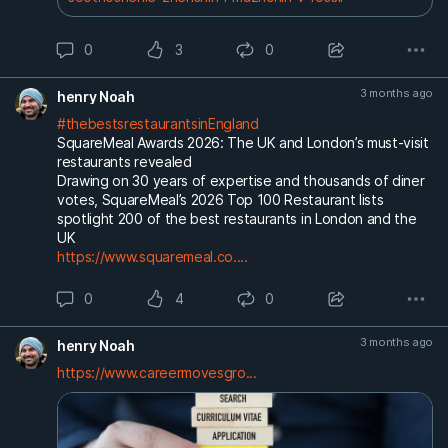
0
3
0
3 months ago
henry Noah
#thebestsrestaurantsinEngland
SquareMeal Awards 2026: The UK and London’s must-visit
restaurants revealed
Drawing on 30 years of expertise and thousands of diner
votes, SquareMeal’s 2026 Top 100 Restaurant lists
spotlight 200 of the best restaurants in London and the
UK
https://www.squaremeal.co....
0
4
0
3 months ago
henry Noah
https://www.careermovesgro...