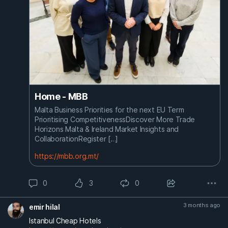
Home - MBB
Malta Business Priorities for the next EU Term
Prioritising CompetitivenessDiscover More Trade
Horizons Malta & Ireland Market Insights and
CollaborationRegister […]
https://mbb.org.mt/
0
3
0
3 months ago
emir hilal
Istanbul Cheap Hotels