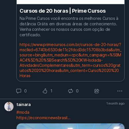
Cursos de 20 horas | Prime Cursos
Na Prime Cursos você encontra os melhores Cursos à
distância Grátis em diversas áreas de conhecimento.
Venha conhecer os nossos cursos com opção de
certificado.
https://www.primecursos.com.br/cursos-de-20-horas/?
msclkid=6740b6530de11c2fdcd3dc15708b3bda&utm_
source=bing&utm_medium=cpc&utm_campaign=%5BM
AC4%5D%20%5BSearch%5D%20KW-Isolada-
AtividadesComplementares&utm_term=cursos%20grat
uitos%2020%20horas&utm_content=Curso%2020%20
Horas
0
1
0
1 month ago
tainara
#moda
https://economicnewsbrasil...