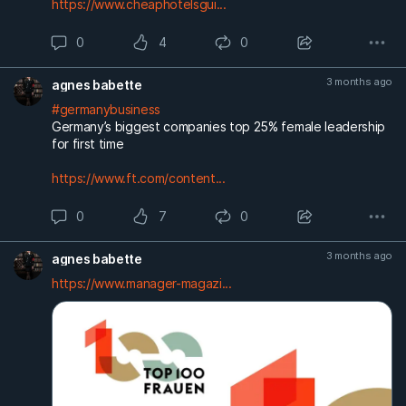
https://www.cheaphotelsgui...
0
4
0
3 months ago
agnes babette
#germanybusiness
Germany’s biggest companies top 25% female leadership
for first time
https://www.ft.com/content...
0
7
0
3 months ago
agnes babette
https://www.manager-magazi...