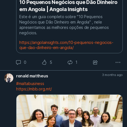
10 Pequenos Negócios que Dão Dinheiro
em Angola | Angola Insights
Este é um guia completo sobre "10 Pequenos
Negócios que Dão Dinheiro em Angola" , nele
apresentamos as melhores opções de pequenos
negócios.
https://angolainsights.com/10-pequenos-negocios-
que-dao-dinheiro-em-angola/
0
5
1
3 months ago
ronald mattheus
#maltabusiness
https://mbb.org.mt/