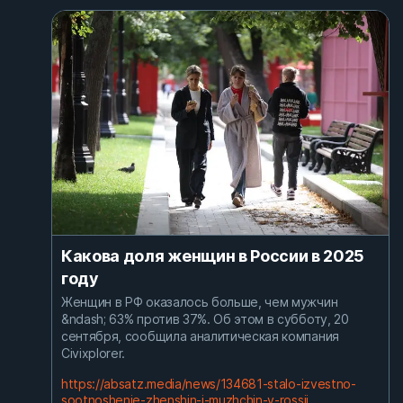
Какова доля женщин в России в 2025
году
Женщин в РФ оказалось больше, чем мужчин
&ndash; 63% против 37%. Об этом в субботу, 20
сентября, сообщила аналитическая компания
Civixplorer.
https://absatz.media/news/134681-stalo-izvestno-
sootnoshenie-zhenshin-i-muzhchin-v-rossii