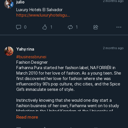
2 months ago
julio
Luxury Hotels El Salvador
https://www.luxuryhotelsgu...
0
1
1
2 months ago
Yahy rina
#businessbrunei
Fashion Designer
Farhanna Pura started her fashion label, NA FORRÉR in
March 2010 for her love of fashion. As a young teen. She
first discovered her love for fashion where she was
influenced by 90’s pop culture, chic cities, and the Spice
Girl’s immaculate sense of style.
Instinctively knowing that she would one day start a
fashion business of her own, Farhanna went on to study
Marketing in the United Kingdom at the University of
Hertfordshire.
Read more
https://www.naforrer.com/