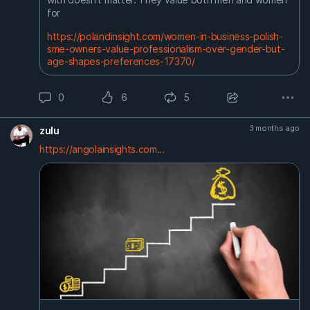
for
https://polandinsight.com/women-in-business-polish-
sme-owners-value-professionalism-over-gender-but-
age-shapes-preferences-17370/
0
6
5
3 months ago
zulu
https://angolainsights.com...