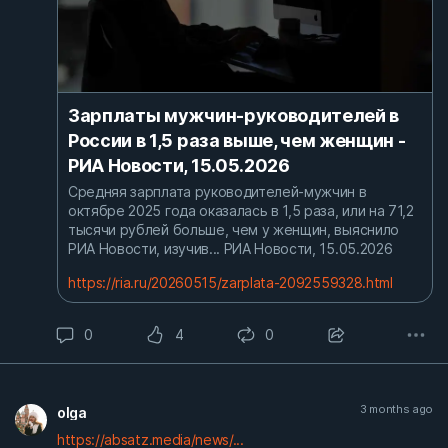
Зарплаты мужчин-руководителей в
России в 1,5 раза выше, чем женщин -
РИА Новости, 15.05.2026
Средняя зарплата руководителей-мужчин в
октябре 2025 года оказалась в 1,5 раза, или на 71,2
тысячи рублей больше, чем у женщин, выяснило
РИА Новости, изучив... РИА Новости, 15.05.2026
https://ria.ru/20260515/zarplata-2092559328.html
0
4
0
3 months ago
olga
https://absatz.media/news/...