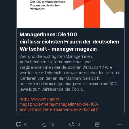
Managerinnen: Die 100
einflussreichsten Frauen der deutschen
Wirtschaft - manager magazin
Wer sind die wichtigsten Managerinnen,
Aufseherinnen, Unternehmerinnen und
Wegbereiterinnen der deutschen Wirtschaft? Wie
werden sie erfolgreich und wie unterscheiden sich ihre
Karrieren von denen der Männer? Seit 2015
präsentiert das manager magazin zusammen mit BCG
jeweils zum Jahresende die Top 1..
https://www.manager-
magazin.de/thema/managerinnen-die-100-
einflussreichsten-frauen-in-der-wirtschaft/
0
10
0