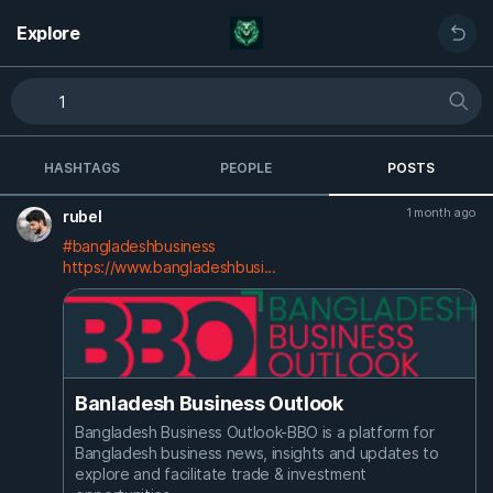
Explore
HASHTAGS
PEOPLE
POSTS
1 month ago
rubel
#bangladeshbusiness
https://www.bangladeshbusi...
Banladesh Business Outlook
Bangladesh Business Outlook-BBO is a platform for
Bangladesh business news, insights and updates to
explore and facilitate trade & investment