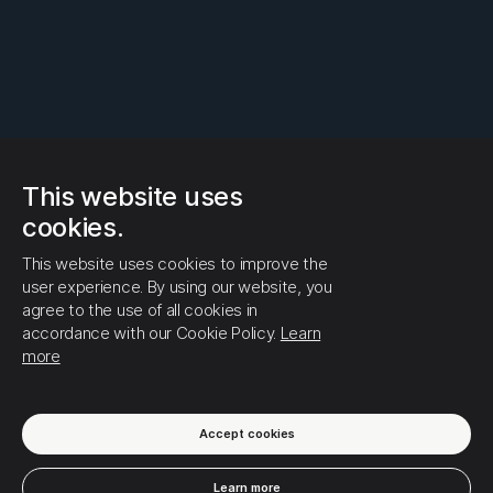
This website uses
cookies.
This website uses cookies to improve the
user experience. By using our website, you
agree to the use of all cookies in
accordance with our Cookie Policy.
Learn
more
Accept cookies
Learn more