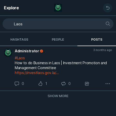
Explore
HASHTAGS
PEOPLE
POSTS
3 months ago
Administrator
#Laos
How to do Business in Laos | Investment Promotion and
Management Committee
https://investlaos.gov.la/...
0
1
0
SHOW MORE