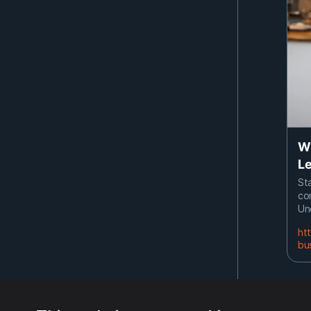
Wh
Le
Sta
co
Un
ht
bu