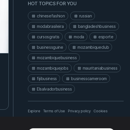
HOT TOPICS FOR YOU
chinesefashion
russian
modabrasileira
bangladeshbusiness
cursosgratis
moda
esporte
businessguine
mozambiqueclub
mozambiquebusiness
mozambiquejobs
mauritaniabusiness
fijibusiness
businesscameroom
Elsalvadorbusiness
Explore
Terms of Use
Privacy policy
Cookies
About us
API
Help center
Chinese - 中文
© Nolemusk Business Network - 2026.