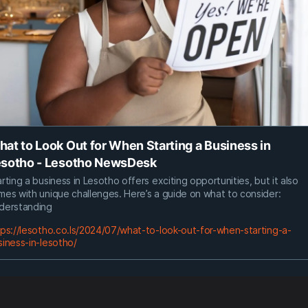
at to Look Out for When Starting a Business in
sotho - Lesotho NewsDesk
rting a business in Lesotho offers exciting opportunities, but it also
mes with unique challenges. Here’s a guide on what to consider:
derstanding
tps://lesotho.co.ls/2024/07/what-to-look-out-for-when-starting-a-
siness-in-lesotho/
0
0
0