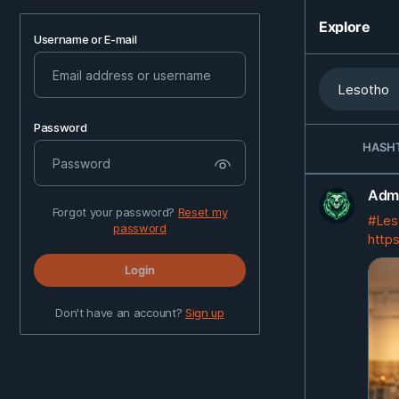
Explore
Username or E-mail
Password
HASH
Admi
Forgot your password?
Reset my
#Les
password
https
Login
Don't have an account?
Sign up