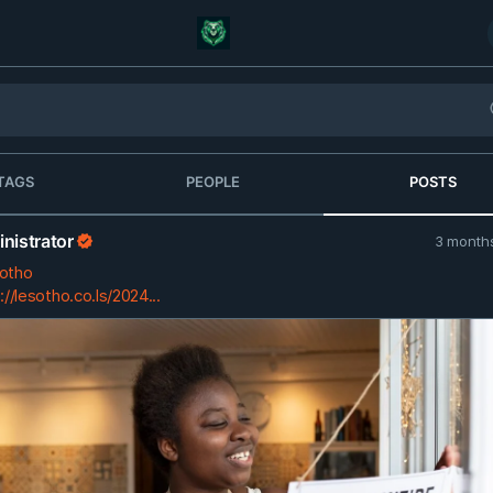
TAGS
PEOPLE
POSTS
nistrator
3 month
otho
://lesotho.co.ls/2024...