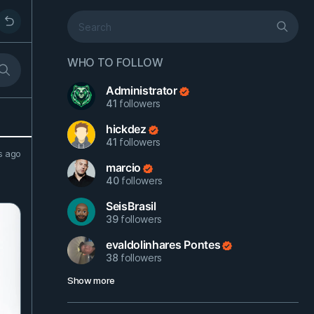
WHO TO FOLLOW
Administrator
41
followers
hickdez
41
followers
s ago
marcio
40
followers
SeisBrasil
39
followers
evaldolinhares Pontes
38
followers
Show more