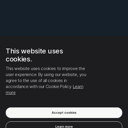
This website uses
cookies.
This website uses cookies to improve the
user experience. By using our website, you
agree to the use of all cookies in
accordance with our Cookie Policy.
Learn
more
Accept cookies
Learn more