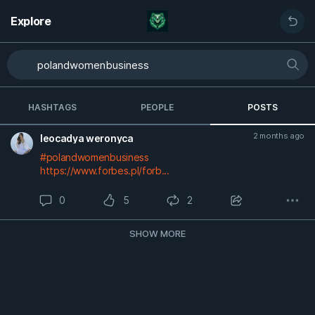
Explore
HASHTAGS
PEOPLE
POSTS
2 months ago
leocadya weronyca
#polandwomenbusiness
https://www.forbes.pl/forb...
0
5
2
SHOW MORE